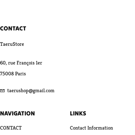
CONTACT
TaeruStore
60, rue François 1er
75008 Paris
taerushop@gmail.com
NAVIGATION
LINKS
CONTACT
Contact Information