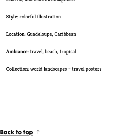
Style:
colorful illustration
Location:
Guadeloupe, Caribbean
Ambiance:
travel, beach, tropical
Collection:
world landscapes – travel posters
Back to top