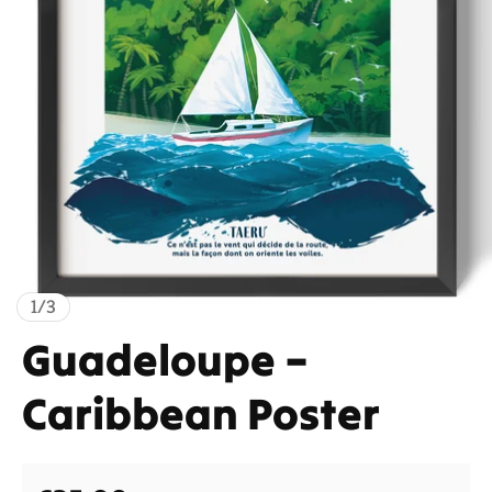
of
1
/
3
Guadeloupe –
Caribbean Poster