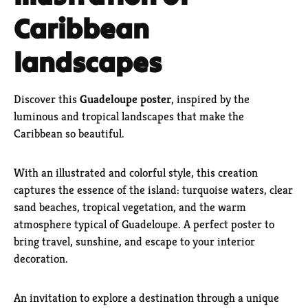
Caribbean
landscapes
Discover this
Guadeloupe poster
, inspired by the
luminous and tropical landscapes that make the
Caribbean so beautiful.
With an illustrated and colorful style, this creation
captures the essence of the island: turquoise waters, clear
sand beaches, tropical vegetation, and the warm
atmosphere typical of Guadeloupe. A perfect poster to
bring travel, sunshine, and escape to your interior
decoration.
An invitation to explore a destination through a unique