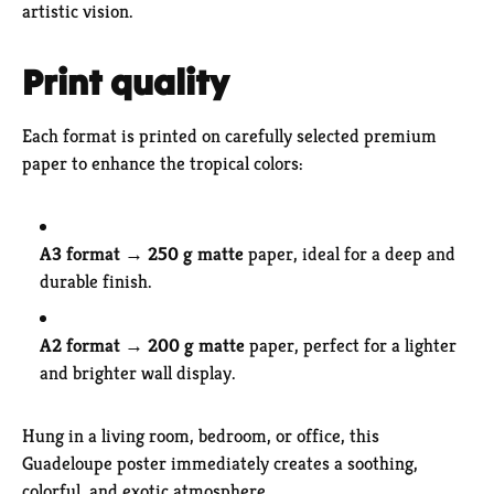
artistic vision.
Print quality
Each format is printed on carefully selected premium
paper to enhance the tropical colors:
A3 format
→
250 g matte
paper, ideal for a deep and
durable finish.
A2 format
→
200 g matte
paper, perfect for a lighter
and brighter wall display.
Hung in a living room, bedroom, or office, this
Guadeloupe poster immediately creates a soothing,
colorful, and exotic atmosphere.