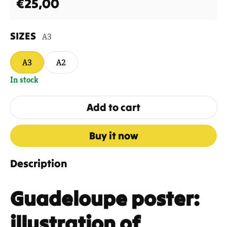
Regular price
€25,00
SIZES
A3
A3
A2
In stock
Add to cart
Buy it now
Description
Guadeloupe poster:
illustration of