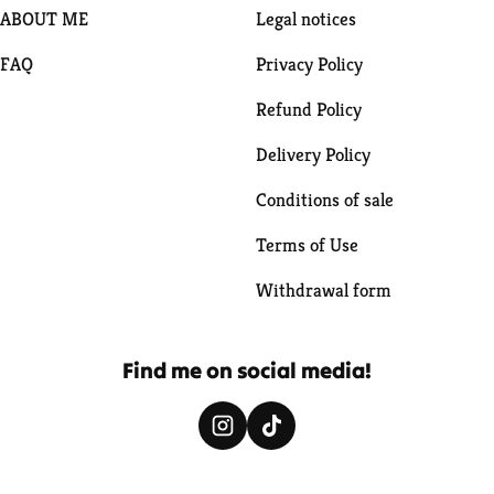
ABOUT ME
Legal notices
FAQ
Privacy Policy
Refund Policy
Delivery Policy
Conditions of sale
Terms of Use
Withdrawal form
Find me on social media!