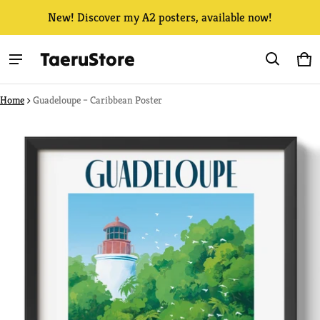
New! Discover my A2 posters, available now!
TaeruStore
Ca
0 
Home
Guadeloupe – Caribbean Poster
ct information